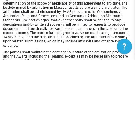
determination of the scope or applicability of this agreement to arbitrate, shall
be determined by arbitration in Massachusetts before a single arbitrator. The
arbitration shall be administered by JAMS pursuant to its Comprehensive
Arbitration Rules and Procedures and its Consumer Arbitration Minimum
Standards. The parties agree that(a) neither party shall be entitled to any
depositions and(b) written discovery shall be limited to requests to produce
documents that are directly relevant to significant issues in the case or to the
case’s outcome. The parties further agree to waive an oral hearing pursuant to
JAMS Rule 23 and the dispute shall be decided by the Arbitrator based solely
upon written submissions, which may include affidavits and other relevant
?
evidence.
The parties shall maintain the confidential nature of the arbitration proceeding
and the Award, including the Hearing, except as may be necessary to prepare
for or conduct the arbitration hearing on the merits, or except as may be
necessary in connection with a court application for a preliminary remedy, a
judicial challenge to an Award or its enforcement, or unless otherwise required
by law or judicial decision.
In any arbitration between the parties, the arbitrator is not empowered to award
punitive or exemplary damages, except where permitted by statute, and the
parties waive any right to recover any such damages. In addition, the arbitrator
may not award any incidental, indirect or consequential damages, including
damages for lost profits. However, the arbitrator shall award to the prevailing
party, if any, the costs and attorneys' fees reasonably incurred by the prevailing
party in connection with the arbitration.
Disclaimer of Warranty and Liability
THIS SITE AND ITS CONTENTS ARE PROVIDED "AS IS" AND WITHOUT
WARRANTIES OF ANY KIND, WHETHER EXPRESS OR IMPLIED.TO THE FULLEST
EXTENT PERMISSIBLE PURSUANT TO APPLICABLE LAW, Northeast Power