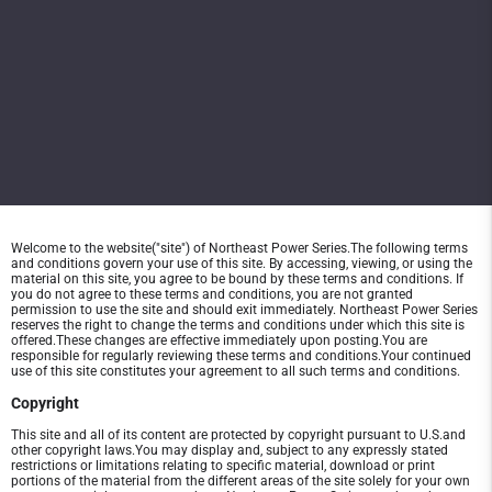
Welcome to the website("site") of Northeast Power Series.The following terms
and conditions govern your use of this site. By accessing, viewing, or using the
material on this site, you agree to be bound by these terms and conditions. If
you do not agree to these terms and conditions, you are not granted
permission to use the site and should exit immediately. Northeast Power Series
reserves the right to change the terms and conditions under which this site is
offered.These changes are effective immediately upon posting.You are
responsible for regularly reviewing these terms and conditions.Your continued
use of this site constitutes your agreement to all such terms and conditions.
Copyright
This site and all of its content are protected by copyright pursuant to U.S.and
other copyright laws.You may display and, subject to any expressly stated
restrictions or limitations relating to specific material, download or print
portions of the material from the different areas of the site solely for your own