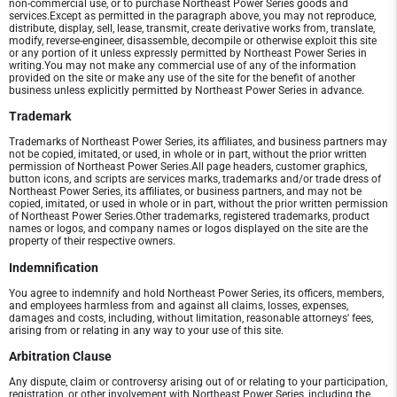
non-commercial use, or to purchase Northeast Power Series goods and
services.Except as permitted in the paragraph above, you may not reproduce,
distribute, display, sell, lease, transmit, create derivative works from, translate,
modify, reverse-engineer, disassemble, decompile or otherwise exploit this site
or any portion of it unless expressly permitted by Northeast Power Series in
writing.You may not make any commercial use of any of the information
provided on the site or make any use of the site for the benefit of another
business unless explicitly permitted by Northeast Power Series in advance.
Trademark
Trademarks of Northeast Power Series, its affiliates, and business partners may
not be copied, imitated, or used, in whole or in part, without the prior written
permission of Northeast Power Series.All page headers, customer graphics,
button icons, and scripts are services marks, trademarks and/or trade dress of
Northeast Power Series, its affiliates, or business partners, and may not be
copied, imitated, or used in whole or in part, without the prior written permission
of Northeast Power Series.Other trademarks, registered trademarks, product
names or logos, and company names or logos displayed on the site are the
property of their respective owners.
Indemnification
You agree to indemnify and hold Northeast Power Series, its officers, members,
and employees harmless from and against all claims, losses, expenses,
damages and costs, including, without limitation, reasonable attorneys' fees,
arising from or relating in any way to your use of this site.
Arbitration Clause
Any dispute, claim or controversy arising out of or relating to your participation,
registration, or other involvement with Northeast Power Series, including the