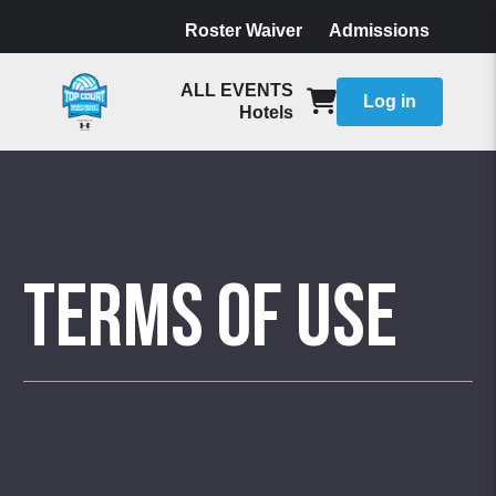
Roster Waiver
Admissions
ALL EVENTS
Log in
Hotels
Terms of Use