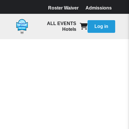
Roster Waiver
Admissions
ALL EVENTS
Log in
Hotels