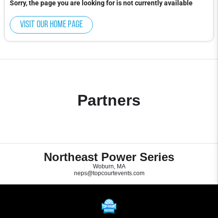
Sorry, the page you are looking for is not currently available
Visit our home page
Partners
Northeast Power Series
Woburn, MA
neps@topcourtevents.com