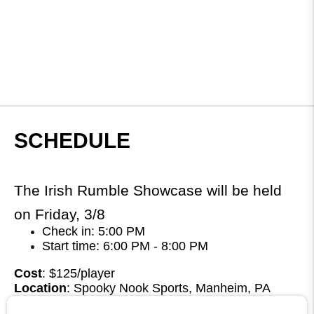
SCHEDULE
The Irish Rumble Showcase will be held
on Friday, 3/8
Check in: 5:00 PM
Start time: 6:00 PM - 8:00 PM
Cost
: $125/player
Location
: Spooky Nook Sports, Manheim, PA